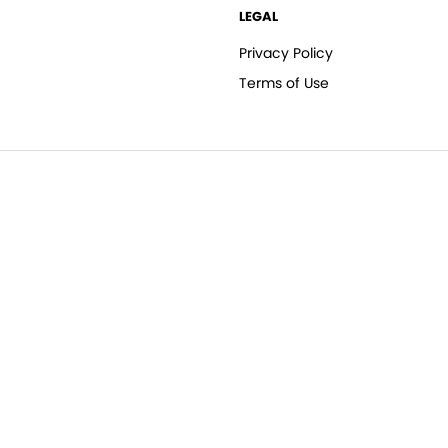
LEGAL
Privacy Policy
Terms of Use