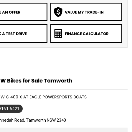
 AN OFFER
VALUE MY TRADE-IN
 A TEST DRIVE
FINANCE CALCULATOR
 Bikes for Sale Tamworth
BMW C 400 X AT EAGLE POWERSPORTS BOATS
 9161 6421
nnedah Road, Tamworth NSW 2340