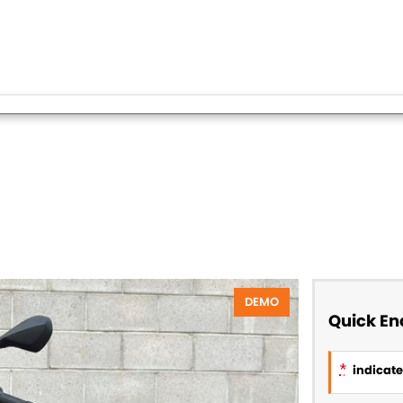
DEMO
Quick En
*
indicates