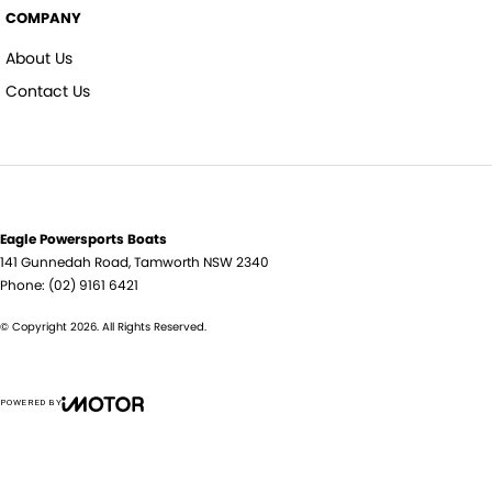
COMPANY
About Us
Contact Us
Eagle Powersports Boats
141 Gunnedah Road
,
Tamworth
NSW
2340
Phone:
(02) 9161 6421
© Copyright
2026
. All Rights Reserved.
POWERED BY
CMS Login
Visit iMotor