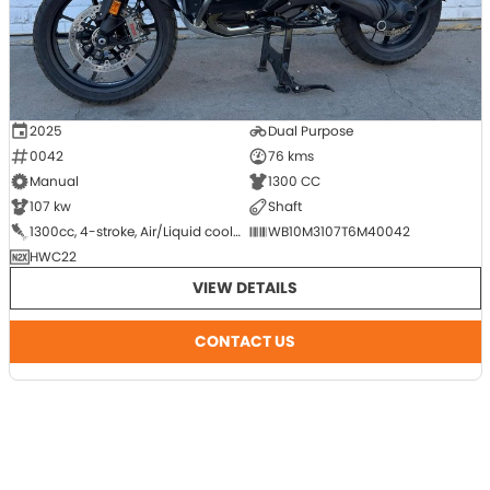
2025
Dual Purpose
0042
76 kms
Manual
1300 CC
107 kw
Shaft
1300cc, 4-stroke, Air/Liquid cooled, DOHC, 8-Valve, Flat Twin (Boxer), 2-cyl
WB10M3107T6M40042
HWC22
VIEW DETAILS
CONTACT US