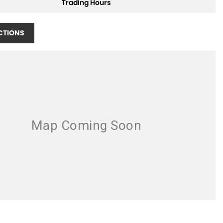
Trading Hours
CTIONS