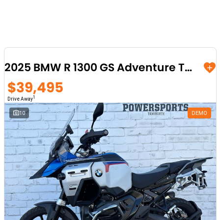
2025 BMW R 1300 GS Adventure Trophy
$39,495
1
Drive Away
10
DEMO