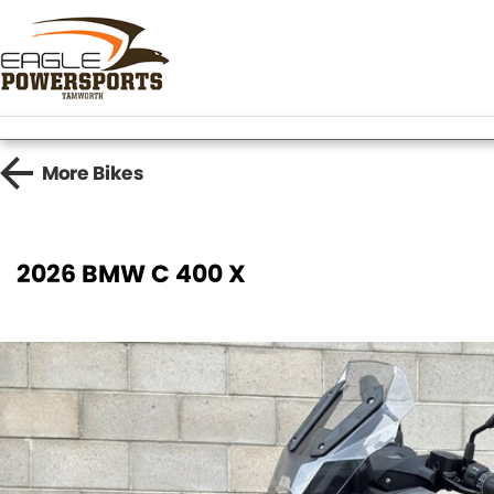
More
Bikes
2026 BMW C 400 X