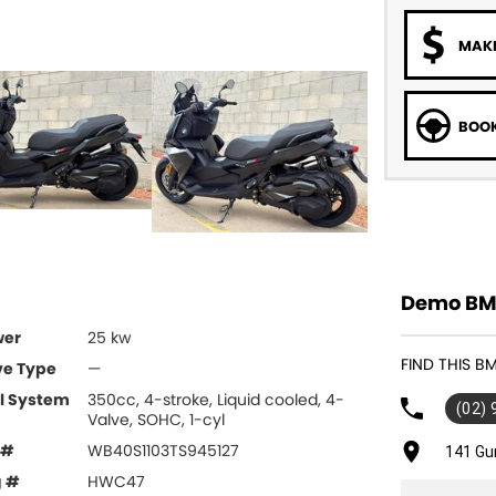
MAKE
BOOK
Demo BMW
wer
25 kw
FIND THIS 
ve Type
—
l System
350cc, 4-stroke, Liquid cooled, 4-
(02)
Valve, SOHC, 1-cyl
 #
WB40S1103TS945127
141 Gu
g #
HWC47