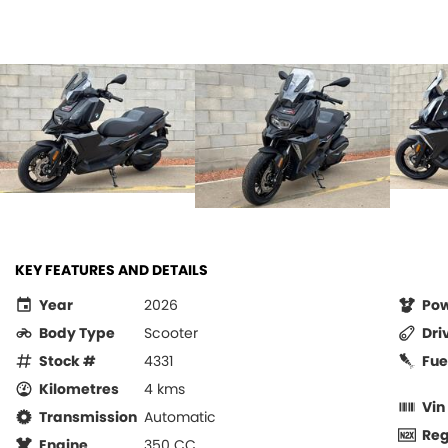
KEY FEATURES AND DETAILS
Year
2026
Po
Body Type
Scooter
Dri
Stock #
4331
Fue
Kilometres
4 kms
Vin
Transmission
Automatic
Re
Engine
350 CC