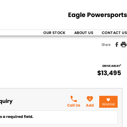
Eagle Powersports
OUR STOCK
ABOUT US
CONTACT US
Share
1
DRIVE AWAY
$13,495
quiry
Wishlist
Call Us
Add
 a required field.