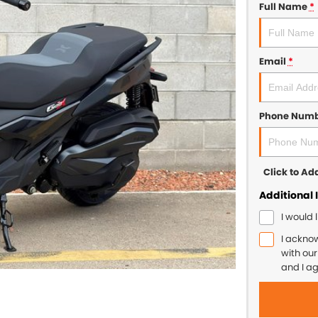
Full Name
*
Email
*
Phone Num
Click to A
Additional 
I would 
I ackno
with ou
and I a