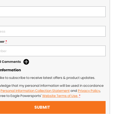
ber
*
dd Comments
Information
like to subscribe to receive latest offers & product updates.
wledge that my personal information will be used in accordance
r
Personal Information Collection Statement
and
Privacy Policy
,
gree to
Eagle Powersports'
Website Terms of Use.
*
SUBMIT