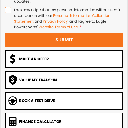
updates.
I acknowledge that my personal information will be used in
accordance with our
Personal Information Collection
Statement
and
Privacy Policy
, and I agree to
Eagle
Powersports'
Website Terms of Use.
*
SUBMIT
MAKE AN OFFER
VALUE MY TRADE-IN
BOOK A TEST DRIVE
FINANCE CALCULATOR