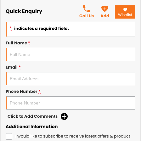
Quick Enquiry
Wishlist
Call Us
Add
*
indicates a required field.
Full Name
*
Email
*
Phone Number
*
Click to Add Comments
Additional Information
I would like to subscribe to receive latest offers & product