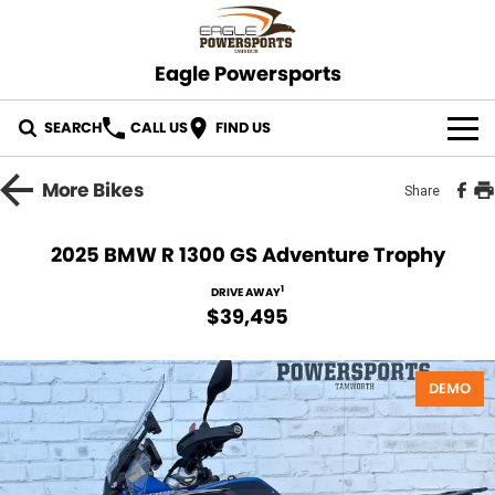
Eagle Powersports
SEARCH
CALL US
FIND US
OUR STOCK
More
Bikes
Share
ABOUT US
2025 BMW R 1300 GS Adventure Trophy
CONTACT US
1
DRIVE AWAY
$39,495
DEMO