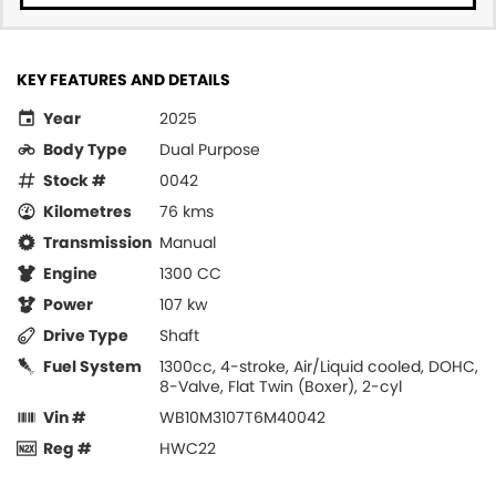
KEY FEATURES AND DETAILS
Year
2025
Body Type
Dual Purpose
Stock #
0042
Kilometres
76 kms
Transmission
Manual
Engine
1300 CC
Power
107 kw
Drive Type
Shaft
Fuel System
1300cc, 4-stroke, Air/Liquid cooled, DOHC,
8-Valve, Flat Twin (Boxer), 2-cyl
Vin #
WB10M3107T6M40042
Reg #
HWC22