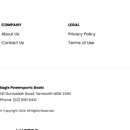
COMPANY
LEGAL
About Us
Privacy Policy
Contact Us
Terms of Use
Eagle Powersports Boats
141 Gunnedah Road
,
Tamworth
NSW
2340
Phone:
(02) 9161 6421
© Copyright
2026
. All Rights Reserved.