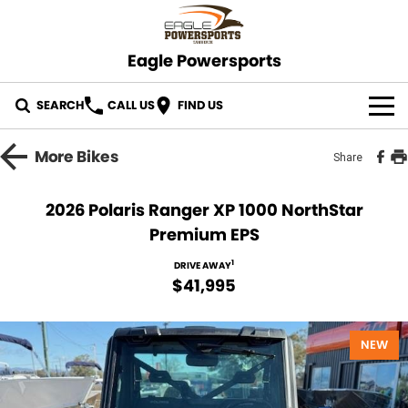
Eagle Powersports
SEARCH
CALL US
FIND US
OUR STOCK
More
Bikes
Share
ABOUT US
2026 Polaris Ranger XP 1000 NorthStar
Premium EPS
CONTACT US
1
DRIVE AWAY
$41,995
NEW