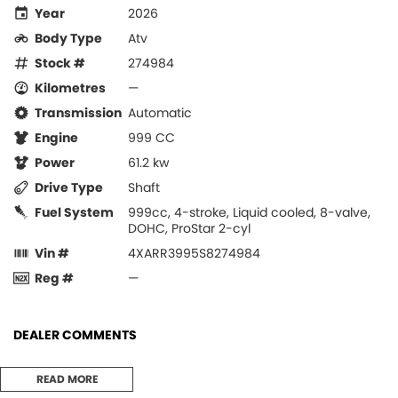
Year
2026
Body Type
Atv
Stock #
274984
Kilometres
—
Transmission
Automatic
Engine
999 CC
Power
61.2 kw
Drive Type
Shaft
Fuel System
999cc, 4-stroke, Liquid cooled, 8-valve,
DOHC, ProStar 2-cyl
Vin #
4XARR3995S8274984
Reg #
—
DEALER COMMENTS
2026 RANGER XP 1000 NORTHSTAR PREMIUM
READ MORE
BRAND NEW