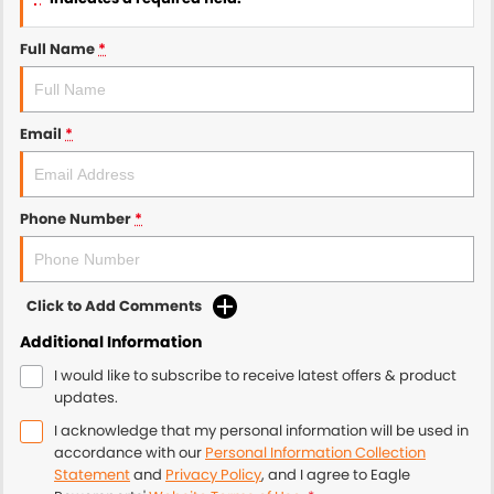
Full Name
*
Email
*
Phone Number
*
Click to Add Comments
Additional Information
I would like to subscribe to receive latest offers & product
updates.
I acknowledge that my personal information will be used in
accordance with our
Personal Information Collection
Statement
and
Privacy Policy
, and I agree to
Eagle