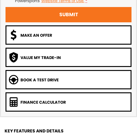
Powersports'
Website Terms of Use.
*
SUBMIT
MAKE AN OFFER
VALUE MY TRADE-IN
BOOK A TEST DRIVE
FINANCE CALCULATOR
KEY FEATURES AND DETAILS