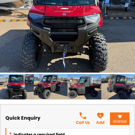
Quick Enquiry
Wishlist
Call Us
Add
*
indicates a required field.